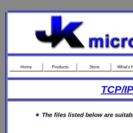
Home
Products
Store
What's 
TCP/I
The files listed below are suita