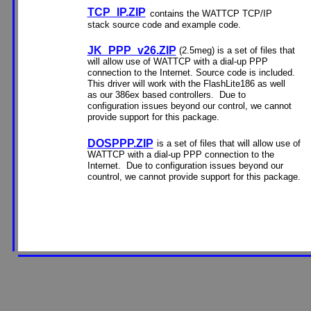
TCP_IP.ZIP
contains the WATTCP TCP/IP
stack source code and example code.
JK_PPP_v26.ZIP
(2.5meg) is a set of files that
will allow use of WATTCP with a dial-up PPP
connection to the Internet. Source code is included.
This driver will work with the FlashLite186 as well
as our 386ex based controllers. Due to
configuration issues beyond our control, we cannot
provide support for this package.
DOSPPP.ZIP
is a set of files that will allow use of
WATTCP with a dial-up PPP connection to the
Internet. Due to configuration issues beyond our
countrol, we cannot provide support for this package.